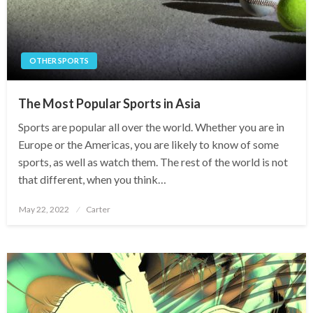
OTHER SPORTS
The Most Popular Sports in Asia
Sports are popular all over the world. Whether you are in
Europe or the Americas, you are likely to know of some
sports, as well as watch them. The rest of the world is not
that different, when you think…
Posted
May 22, 2022
Carter
on