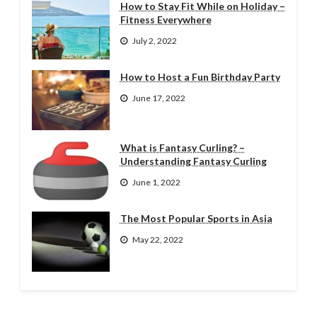
How to Stay Fit While on Holiday –
Fitness Everywhere
July 2, 2022
How to Host a Fun Birthday Party
June 17, 2022
What is Fantasy Curling? –
Understanding Fantasy Curling
June 1, 2022
The Most Popular Sports in Asia
May 22, 2022