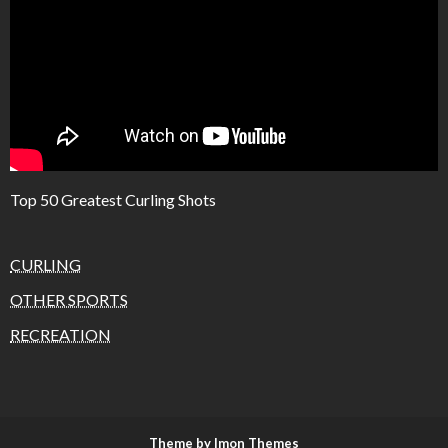
Top 50 Greatest Curling Shots
CURLING
OTHER SPORTS
RECREATION
Theme by Imon Themes