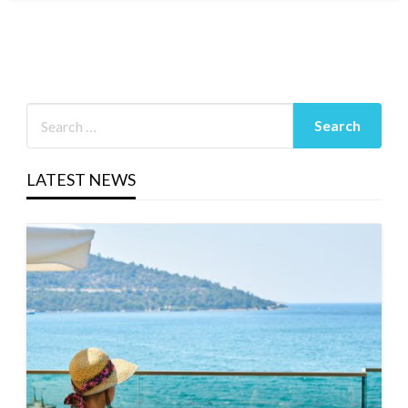
LATEST NEWS