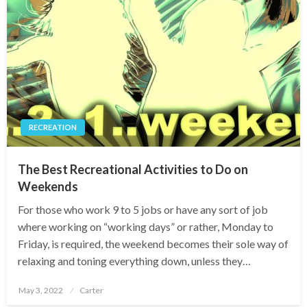
RECREATION
The Best Recreational Activities to Do on
Weekends
For those who work 9 to 5 jobs or have any sort of job
where working on “working days” or rather, Monday to
Friday, is required, the weekend becomes their sole way of
relaxing and toning everything down, unless they…
Posted
May 3, 2022
Carter
on