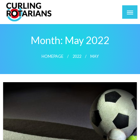
Skip
to
content
curlingrotarians.com
Month:
May 2022
HOMEPAGE
2022
MAY