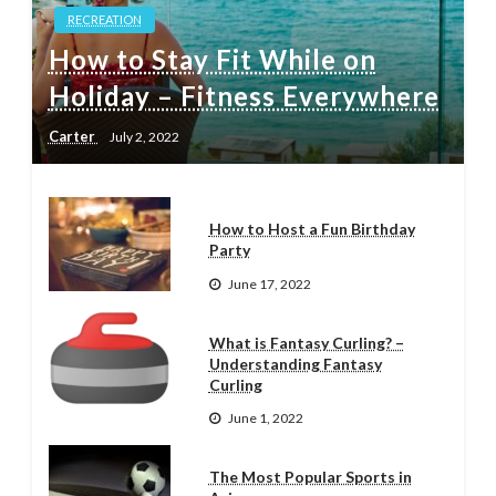
RECREATION
How to Stay Fit While on
Holiday – Fitness Everywhere
Carter
July 2, 2022
How to Host a Fun Birthday
Party
June 17, 2022
What is Fantasy Curling? –
Understanding Fantasy
Curling
June 1, 2022
The Most Popular Sports in