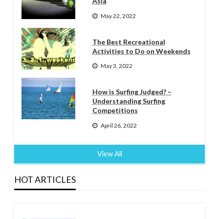
Asia
May 22, 2022
The Best Recreational
Activities to Do on Weekends
May 3, 2022
How is Surfing Judged? –
Understanding Surfing
Competitions
April 26, 2022
View All
HOT ARTICLES