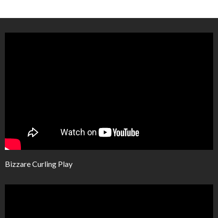
Bizzare Curling Play