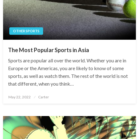
OTHER SPORTS
The Most Popular Sports in Asia
Sports are popular all over the world. Whether you are in
Europe or the Americas, you are likely to know of some
sports, as well as watch them. The rest of the world is not
that different, when you think…
Posted
May 22, 2022
Carter
on