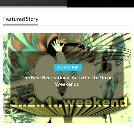
Featured Story
OTHER SPORTS
How is Surfing Judged? – Understanding
Surfing Competitions