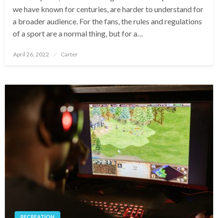
we have known for centuries, are harder to understand for
a broader audience. For the fans, the rules and regulations
of a sport are a normal thing, but for a…
Posted
April 26, 2022
Carter
on
RECREATION