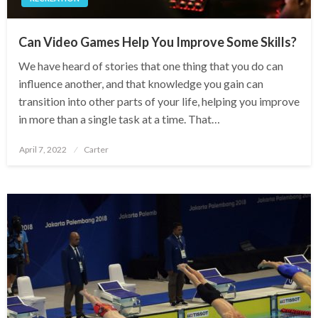
Can Video Games Help You Improve Some Skills?
We have heard of stories that one thing that you do can
influence another, and that knowledge you gain can
transition into other parts of your life, helping you improve
in more than a single task at a time. That…
Posted
April 7, 2022
Carter
on