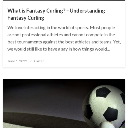
What is Fantasy Curling? – Understanding
Fantasy Curling
We love interacting in the world of sports. Most people
are not professional athletes and cannot compete in the
best tournaments against the best athletes and teams. Yet,
we would still like to have a say in how things would…
Posted
June 1, 2022
Carter
on