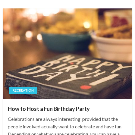
RECREATION
How to Host a Fun Birthday Party
Celebrations are always interesting, provided that the
people involved actually want to celebrate and have fun.
Depending on what you are celebrating, you can have a