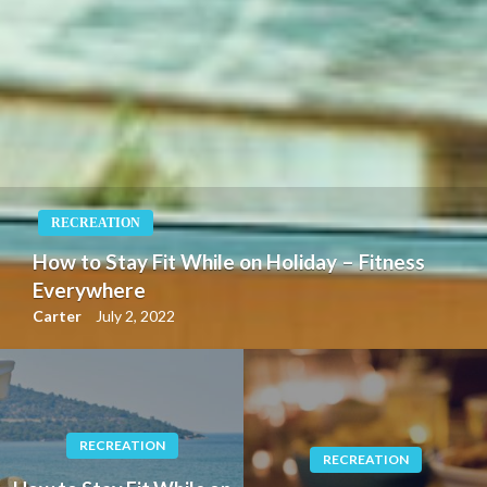
RECREATION
How to Stay Fit While on Holiday – Fitness
Everywhere
Carter
July 2, 2022
RECREATION
RECREATION