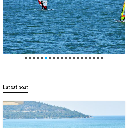
Latest post