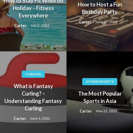
How to Stay Fit While on
How to Host a Fun
Holiday – Fitness
Birthday Party
Everywhere
Carter
June 17, 2022
Carter
July 2, 2022
CURLING
OTHER SPORTS
What is Fantasy
Curling? –
The Most Popular
Understanding Fantasy
Sports in Asia
Curling
Carter
May 22, 2022
Carter
June 1, 2022