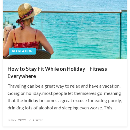
RECREATION
How to Stay Fit While on Holiday – Fitness
Everywhere
Traveling can be a great way to relax and have a vacation.
Going on holiday, most people let themselves go, meaning
that the holiday becomes a great excuse for eating poorly,
drinking lots of alcohol and sleeping even worse. This…
Posted
July 2, 2022
Carter
on