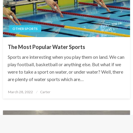
OTHER SPORTS
The Most Popular Water Sports
Sports are interesting when you play them on land. We can
play football, basketball or anything else. But what if we
were to take a sport on water, or under water? Well, there
are plenty of water sports which are…
Posted
March 28, 2022
Carter
on