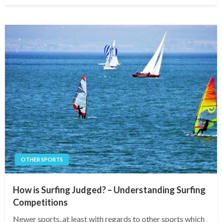
OTHER SPORTS
How is Surfing Judged? – Understanding Surfing
Competitions
Newer sports, at least with regards to other sports which