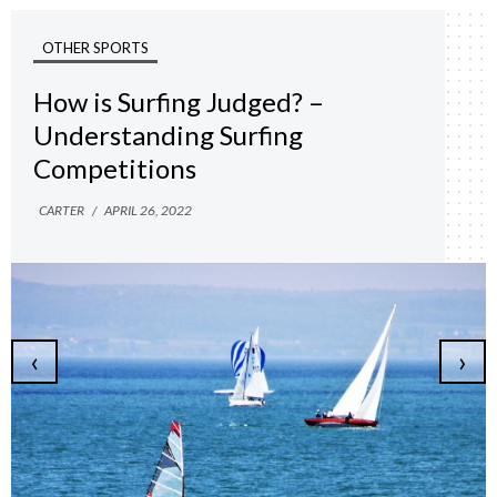
OTHER SPORTS
How is Surfing Judged? –
Understanding Surfing
Competitions
CARTER
/
APRIL 26, 2022
‹
›