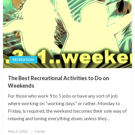
RECREATION
The Best Recreational Activities to Do on
Weekends
For those who work 9 to 5 jobs or have any sort of job
where working on “working days” or rather, Monday to
Friday, is required, the weekend becomes their sole way of
relaxing and toning everything down, unless they…
Posted
May 3, 2022
Carter
on