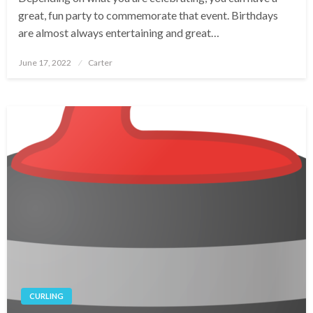
great, fun party to commemorate that event. Birthdays
are almost always entertaining and great…
Posted
June 17, 2022
Carter
on
CURLING