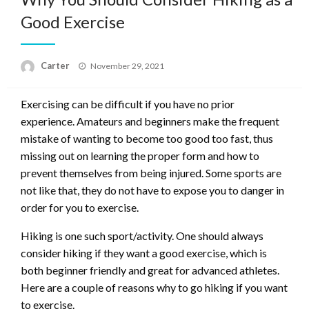
Good Exercise
Posted
Carter
November 29, 2021
on
Exercising can be difficult if you have no prior
experience. Amateurs and beginners make the frequent
mistake of wanting to become too good too fast, thus
missing out on learning the proper form and how to
prevent themselves from being injured. Some sports are
not like that, they do not have to expose you to danger in
order for you to exercise.
Hiking is one such sport/activity. One should always
consider hiking if they want a good exercise, which is
both beginner friendly and great for advanced athletes.
Here are a couple of reasons why to go hiking if you want
to exercise.