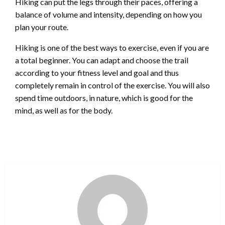
Hiking can put the legs through their paces, offering a
balance of volume and intensity, depending on how you
plan your route.
Hiking is one of the best ways to exercise, even if you are
a total beginner. You can adapt and choose the trail
according to your fitness level and goal and thus
completely remain in control of the exercise. You will also
spend time outdoors, in nature, which is good for the
mind, as well as for the body.