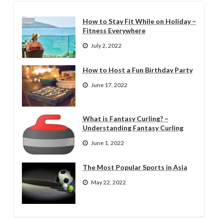
How to Stay Fit While on Holiday –
Fitness Everywhere
July 2, 2022
How to Host a Fun Birthday Party
June 17, 2022
What is Fantasy Curling? –
Understanding Fantasy Curling
June 1, 2022
The Most Popular Sports in Asia
May 22, 2022