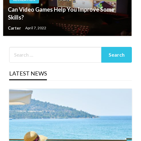
Can Video Games Help You Improve Some
Skills?
Carter
April 7, 2022
LATEST NEWS