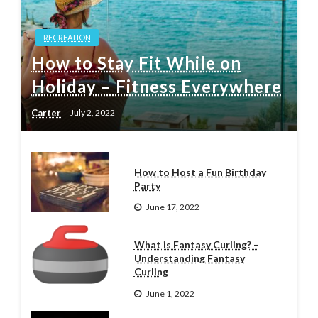
RECREATION
How to Stay Fit While on
Holiday – Fitness Everywhere
Carter
July 2, 2022
How to Host a Fun Birthday
Party
June 17, 2022
What is Fantasy Curling? –
Understanding Fantasy
Curling
June 1, 2022