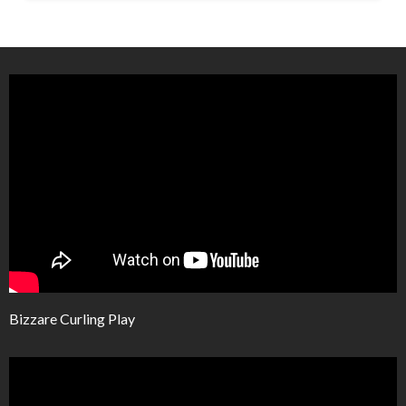
Bizzare Curling Play