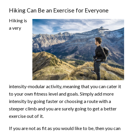
Hiking Can Be an Exercise for Everyone
Hiking is
a very
intensity-modular activity, meaning that you can cater it
to your own fitness level and goals. Simply add more
intensity by going faster or choosing a route with a
steeper climb and you are surely going to get a better
exercise out of it.
If you are not as fit as you would like to be, then you can