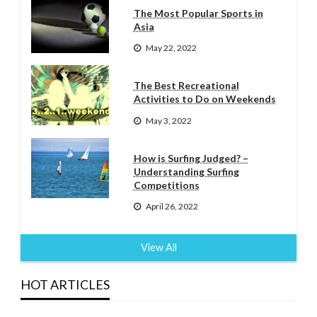
The Most Popular Sports in
Asia
May 22, 2022
The Best Recreational
Activities to Do on Weekends
May 3, 2022
How is Surfing Judged? –
Understanding Surfing
Competitions
April 26, 2022
View All
HOT ARTICLES