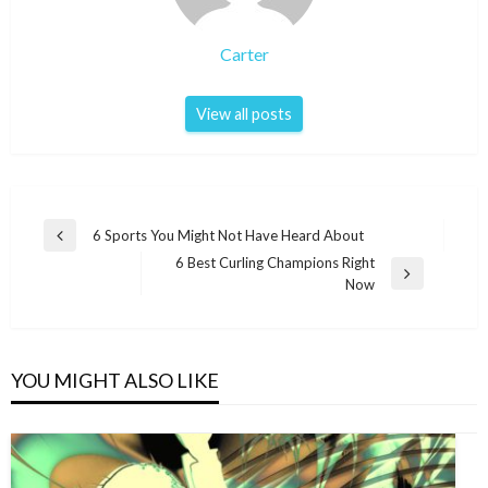
Carter
View all posts
Post
6 Sports You Might Not Have Heard About
Previous
navigation
6 Best Curling Champions Right
Post
Next
Now
Post
YOU MIGHT ALSO LIKE