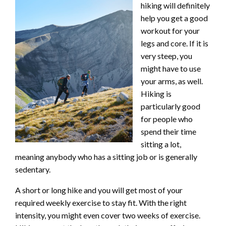
hiking will definitely
help you get a good
workout for your
legs and core. If it is
very steep, you
might have to use
your arms, as well.
Hiking is
particularly good
for people who
spend their time
sitting a lot,
meaning anybody who has a sitting job or is generally
sedentary.
A short or long hike and you will get most of your
required weekly exercise to stay fit. With the right
intensity, you might even cover two weeks of exercise.