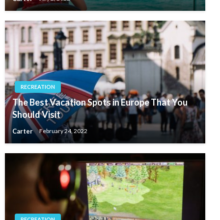
RECREATION
The Best Vacation Spots in Europe That You
Should Visit
Carter
February 24, 2022
RECREATION