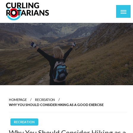
Skip
to
content
curlingrotarians.com
HOMEPAGE
RECREATION
WHY YOU SHOULD CONSIDER HIKING AS A GOOD EXERCISE
RECREATION
Why You Should Consider Hiking as a