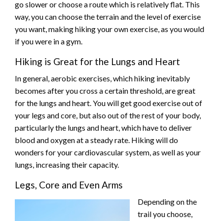
go slower or choose a route which is relatively flat. This
way, you can choose the terrain and the level of exercise
you want, making hiking your own exercise, as you would
if you were in a gym.
Hiking is Great for the Lungs and Heart
In general, aerobic exercises, which hiking inevitably
becomes after you cross a certain threshold, are great
for the lungs and heart. You will get good exercise out of
your legs and core, but also out of the rest of your body,
particularly the lungs and heart, which have to deliver
blood and oxygen at a steady rate. Hiking will do
wonders for your cardiovascular system, as well as your
lungs, increasing their capacity.
Legs, Core and Even Arms
Depending on the
trail you choose,