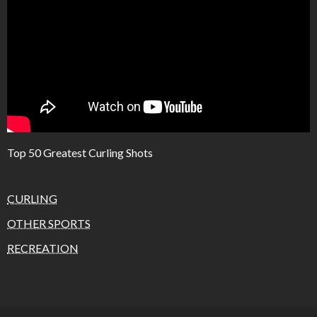
Top 50 Greatest Curling Shots
CURLING
OTHER SPORTS
RECREATION