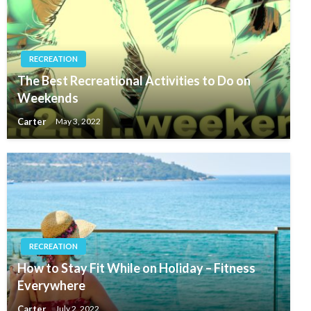
RECREATION
The Best Recreational Activities to Do on
Weekends
Carter
May 3, 2022
RECREATION
How to Stay Fit While on Holiday – Fitness
Everywhere
Carter
July 2, 2022