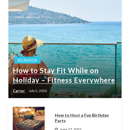
RECREATION
How to Stay Fit While on
Holiday – Fitness Everywhere
Carter
July 2, 2022
How to Host a Fun Birthday
Party
June 17, 2022