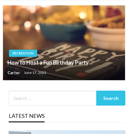
RECREATION
How to Host a Fun Birthday Party
Carter
June 17, 2022
LATEST NEWS