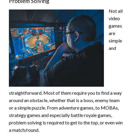
Problem Solving
Not all
video
games
are
simple
and
straightforward. Most of them require you to find a way
around an obstacle, whether that is a boss, enemy team
or a simple puzzle. From adventure games, to MOBAs,
strategy games and especially battle royale games,
problem solving is required to get to the top, or even win
a match/round.