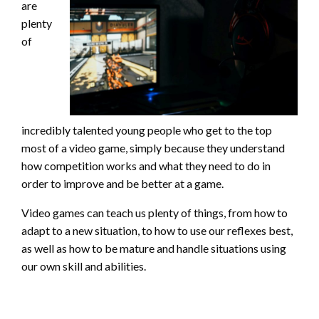
are
plenty
of
incredibly talented young people who get to the top
most of a video game, simply because they understand
how competition works and what they need to do in
order to improve and be better at a game.
Video games can teach us plenty of things, from how to
adapt to a new situation, to how to use our reflexes best,
as well as how to be mature and handle situations using
our own skill and abilities.