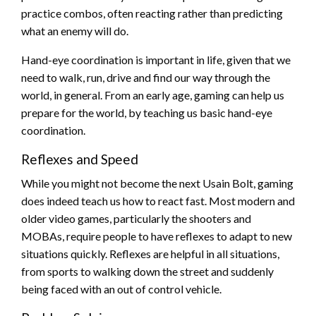
practice combos, often reacting rather than predicting
what an enemy will do.
Hand-eye coordination is important in life, given that we
need to walk, run, drive and find our way through the
world, in general. From an early age, gaming can help us
prepare for the world, by teaching us basic hand-eye
coordination.
Reflexes and Speed
While you might not become the next Usain Bolt, gaming
does indeed teach us how to react fast. Most modern and
older video games, particularly the shooters and
MOBAs, require people to have reflexes to adapt to new
situations quickly. Reflexes are helpful in all situations,
from sports to walking down the street and suddenly
being faced with an out of control vehicle.