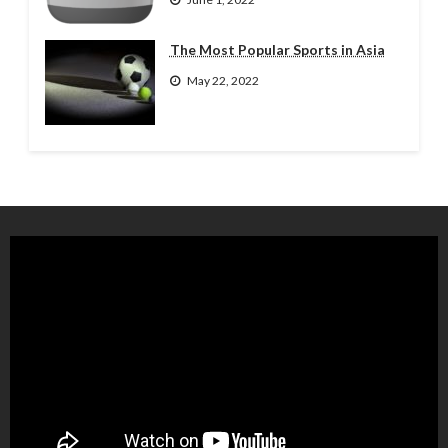
The Most Popular Sports in Asia
May 22, 2022