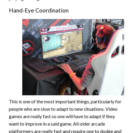
Hand-Eye Coordination
This is one of the most important things, particularly for
people who are slow to adapt to new situations. Video
games are really fast so one will have to adapt if they
want to improve in a said game. All older arcade
platformers are really fast and require one to dodge and