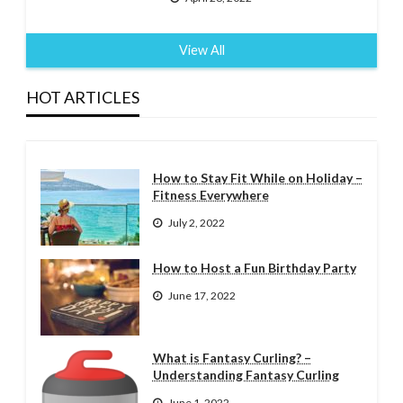
View All
HOT ARTICLES
How to Stay Fit While on Holiday –
Fitness Everywhere
July 2, 2022
How to Host a Fun Birthday Party
June 17, 2022
What is Fantasy Curling? –
Understanding Fantasy Curling
June 1, 2022