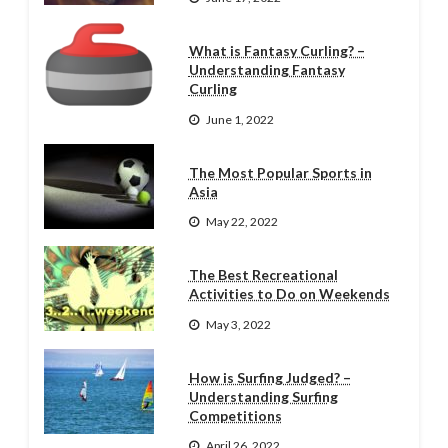
What is Fantasy Curling? –
Understanding Fantasy
Curling
June 1, 2022
The Most Popular Sports in
Asia
May 22, 2022
The Best Recreational
Activities to Do on Weekends
May 3, 2022
How is Surfing Judged? –
Understanding Surfing
Competitions
April 26, 2022