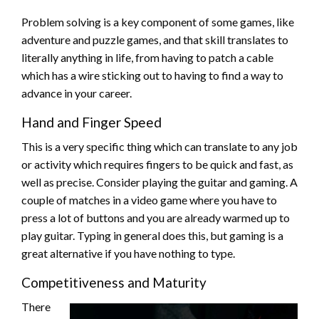
Problem solving is a key component of some games, like
adventure and puzzle games, and that skill translates to
literally anything in life, from having to patch a cable
which has a wire sticking out to having to find a way to
advance in your career.
Hand and Finger Speed
This is a very specific thing which can translate to any job
or activity which requires fingers to be quick and fast, as
well as precise. Consider playing the guitar and gaming. A
couple of matches in a video game where you have to
press a lot of buttons and you are already warmed up to
play guitar. Typing in general does this, but gaming is a
great alternative if you have nothing to type.
Competitiveness and Maturity
There