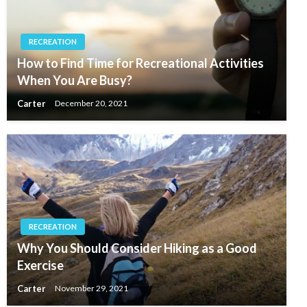
RECREATION
How to Find Time for Recreational Activities
When You Are Busy?
Carter
December 20, 2021
RECREATION
Why You Should Consider Hiking as a Good
Exercise
Carter
November 29, 2021