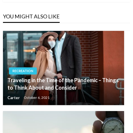
YOU MIGHT ALSO LIKE
RECREATION
Traveling in the Time of the Pandemic – Things
to Think About and Consider
Carter
October 6, 2021