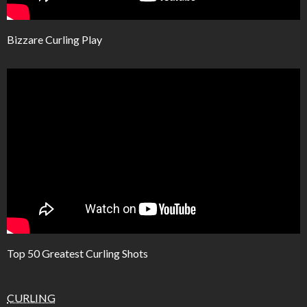
Bizzare Curling Play
Top 50 Greatest Curling Shots
CURLING