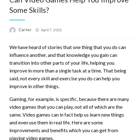
Some Skills?
Posted
Carter
April 7, 2022
on
We have heard of stories that one thing that you do can
influence another, and that knowledge you gain can
transition into other parts of your life, helping you
improve in more than a single task at a time. That being
said, not every skill and exercise you do can help you
improve in other things.
Gaming, for example, is specific, because there are many
video games that you can play, not all of which are the
same. Video games can in fact help us learn new things
and even use them in real life. Here are some
improvements and benefits which you can get from
playing video games.