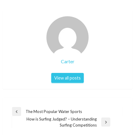
Carter
View all posts
Post
The Most Popular Water Sports
Previous
navigation
How is Surfing Judged? – Understanding
Post
Next
Surfing Competitions
Post