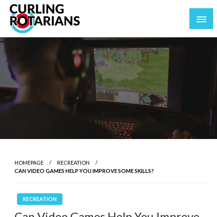
Skip
to
content
curlingrotarians.com
HOMEPAGE
RECREATION
CAN VIDEO GAMES HELP YOU IMPROVE SOME SKILLS?
RECREATION
Can Video Games Help You Improve