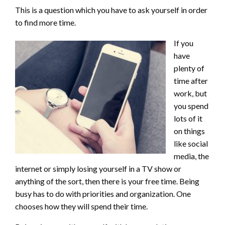
This is a question which you have to ask yourself in order
to find more time.
If you
have
plenty of
time after
work, but
you spend
lots of it
on things
like social
media, the
internet or simply losing yourself in a TV show or
anything of the sort, then there is your free time. Being
busy has to do with priorities and organization. One
chooses how they will spend their time.