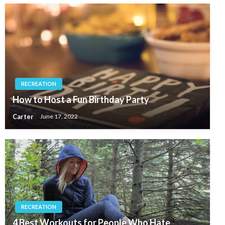
RECREATION
How to Host a Fun Birthday Party
Carter
June 17, 2022
RECREATION
4 Best Workouts for People Who Hate