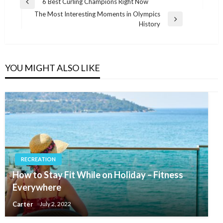
Post
6 Best Curling Champions Right Now
Previous
navigation
The Most Interesting Moments in Olympics
Post
Next
History
Post
YOU MIGHT ALSO LIKE
RECREATION
How to Stay Fit While on Holiday – Fitness
Everywhere
Carter
July 2, 2022