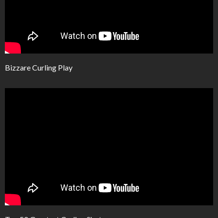
Bizzare Curling Play