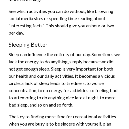
See which activities you can do without, like browsing
social media sites or spending time reading about
“interesting facts”. This should give you an hour or two
per day.
Sleeping Better
Sleep can influence the entirety of our day. Sometimes we
lack the energy to do anything, simply because we did
not get enough sleep. Sleep is very important for both
our health and our daily activities. It becomes a vicious
circle, a lack of sleep leads to tiredness, to worse
concentration, to no energy for activities, to feeling bad,
to attempting to do anything nice late at night, to more
bad sleep, and so on and so forth.
The key to finding more time for recreational activities
when you are busy is to be sincere with yourself, plan