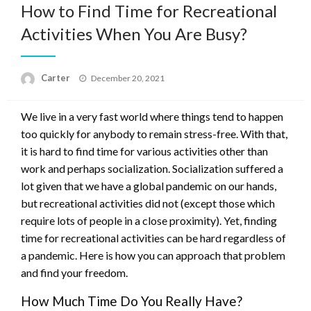
How to Find Time for Recreational
Activities When You Are Busy?
Posted
Carter
December 20, 2021
on
We live in a very fast world where things tend to happen
too quickly for anybody to remain stress-free. With that,
it is hard to find time for various activities other than
work and perhaps socialization. Socialization suffered a
lot given that we have a global pandemic on our hands,
but recreational activities did not (except those which
require lots of people in a close proximity). Yet, finding
time for recreational activities can be hard regardless of
a pandemic. Here is how you can approach that problem
and find your freedom.
How Much Time Do You Really Have?