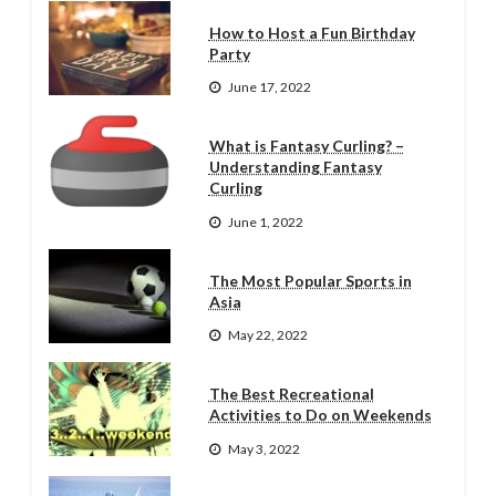
How to Host a Fun Birthday
Party
June 17, 2022
What is Fantasy Curling? –
Understanding Fantasy
Curling
June 1, 2022
The Most Popular Sports in
Asia
May 22, 2022
The Best Recreational
Activities to Do on Weekends
May 3, 2022