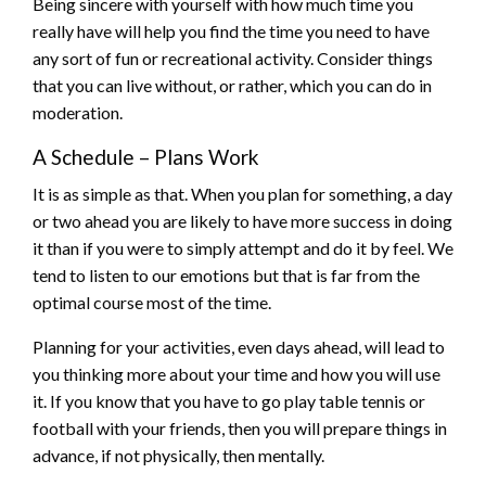
Being sincere with yourself with how much time you
really have will help you find the time you need to have
any sort of fun or recreational activity. Consider things
that you can live without, or rather, which you can do in
moderation.
A Schedule – Plans Work
It is as simple as that. When you plan for something, a day
or two ahead you are likely to have more success in doing
it than if you were to simply attempt and do it by feel. We
tend to listen to our emotions but that is far from the
optimal course most of the time.
Planning for your activities, even days ahead, will lead to
you thinking more about your time and how you will use
it. If you know that you have to go play table tennis or
football with your friends, then you will prepare things in
advance, if not physically, then mentally.