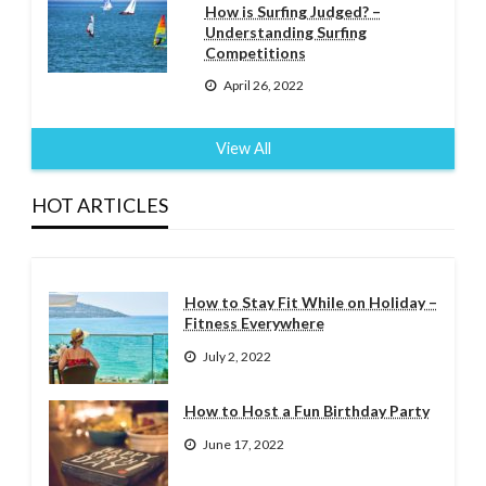
How is Surfing Judged? –
Understanding Surfing
Competitions
April 26, 2022
View All
HOT ARTICLES
How to Stay Fit While on Holiday –
Fitness Everywhere
July 2, 2022
How to Host a Fun Birthday Party
June 17, 2022