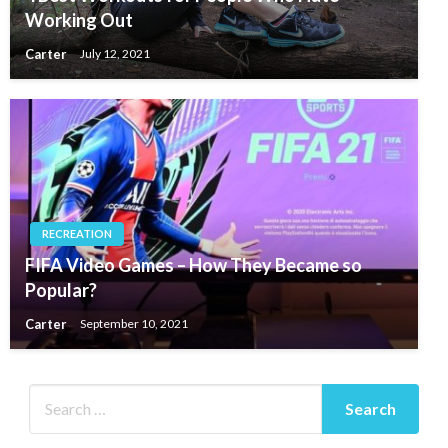
Working Out
Carter
July 12, 2021
RECREATION
FIFA Video Games – How They Became so
Popular?
Carter
September 10, 2021