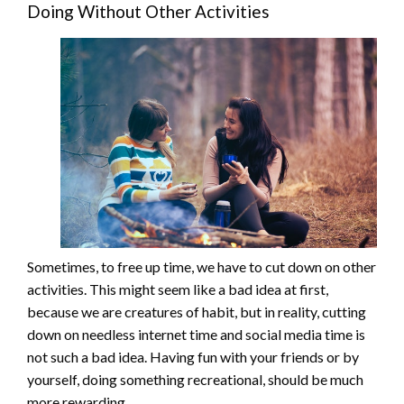
Doing Without Other Activities
Sometimes, to free up time, we have to cut down on other
activities. This might seem like a bad idea at first,
because we are creatures of habit, but in reality, cutting
down on needless internet time and social media time is
not such a bad idea. Having fun with your friends or by
yourself, doing something recreational, should be much
more rewarding.