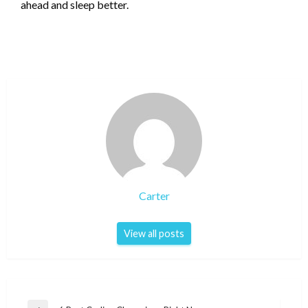
ahead and sleep better.
Carter
View all posts