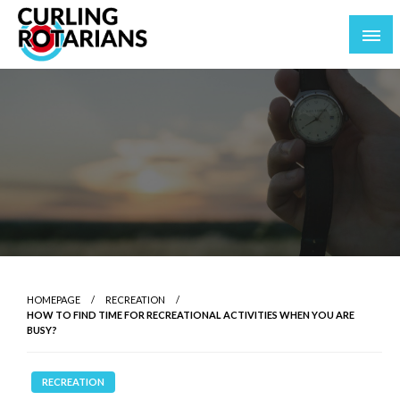
Skip
to
content
curlingrotarians.com
HOMEPAGE
RECREATION
HOW TO FIND TIME FOR RECREATIONAL ACTIVITIES WHEN YOU ARE
BUSY?
RECREATION