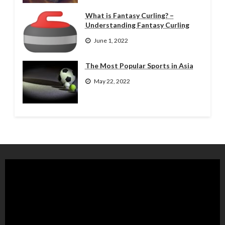
What is Fantasy Curling? –
Understanding Fantasy Curling
June 1, 2022
The Most Popular Sports in Asia
May 22, 2022