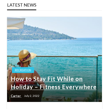
LATEST NEWS
RECREATION
How to Stay Fit While on
Holiday – Fitness Everywhere
Carter
July 2, 2022