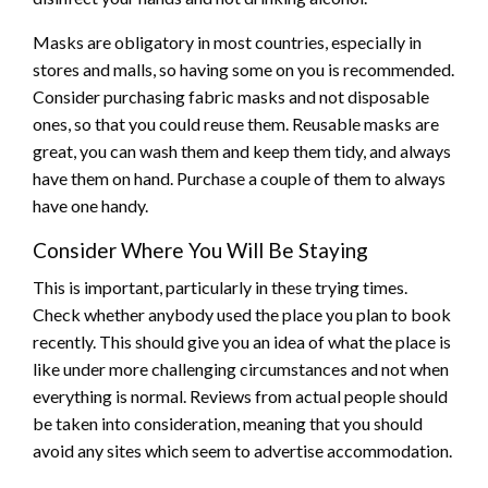
Masks are obligatory in most countries, especially in
stores and malls, so having some on you is recommended.
Consider purchasing fabric masks and not disposable
ones, so that you could reuse them. Reusable masks are
great, you can wash them and keep them tidy, and always
have them on hand. Purchase a couple of them to always
have one handy.
Consider Where You Will Be Staying
This is important, particularly in these trying times.
Check whether anybody used the place you plan to book
recently. This should give you an idea of what the place is
like under more challenging circumstances and not when
everything is normal. Reviews from actual people should
be taken into consideration, meaning that you should
avoid any sites which seem to advertise accommodation.