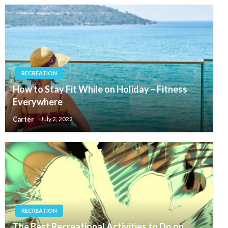
RECREATION
How to Stay Fit While on Holiday – Fitness
Everywhere
Carter
July 2, 2022
RECREATION
The Best Recreational Activities to Do on