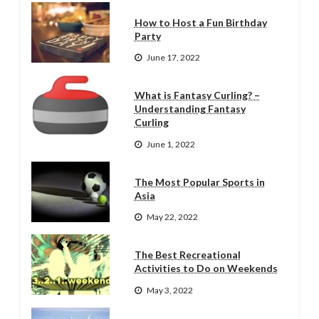
How to Host a Fun Birthday
Party
June 17, 2022
What is Fantasy Curling? –
Understanding Fantasy
Curling
June 1, 2022
The Most Popular Sports in
Asia
May 22, 2022
The Best Recreational
Activities to Do on Weekends
May 3, 2022