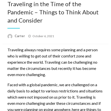
Traveling in the Time of the
Pandemic – Things to Think About
and Consider
Posted
Carter
October 6, 2021
on
Traveling always requires some planning and a person
who is willing to get out of their comfort zone and
experience the world. Traveling can be challenging no
matter the circumstances but recently it has become
even more challenging.
Faced with a global pandemic, we are challenged on a
daily basis to adapt to various restrictions and situations
which were not imposed on us prior to it. Traveling is
even more challenging under these circumstances and if
you were planning on going anywhere, here are things to