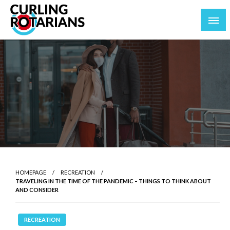
Skip
to
content
curlingrotarians.com
HOMEPAGE
RECREATION
TRAVELING IN THE TIME OF THE PANDEMIC – THINGS TO THINK ABOUT
AND CONSIDER
RECREATION