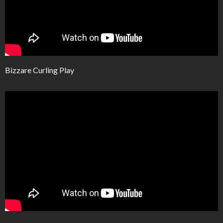
Bizzare Curling Play