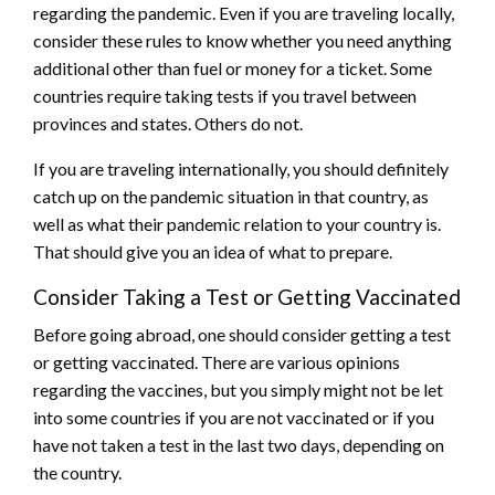
regarding the pandemic. Even if you are traveling locally,
consider these rules to know whether you need anything
additional other than fuel or money for a ticket. Some
countries require taking tests if you travel between
provinces and states. Others do not.
If you are traveling internationally, you should definitely
catch up on the pandemic situation in that country, as
well as what their pandemic relation to your country is.
That should give you an idea of what to prepare.
Consider Taking a Test or Getting Vaccinated
Before going abroad, one should consider getting a test
or getting vaccinated. There are various opinions
regarding the vaccines, but you simply might not be let
into some countries if you are not vaccinated or if you
have not taken a test in the last two days, depending on
the country.