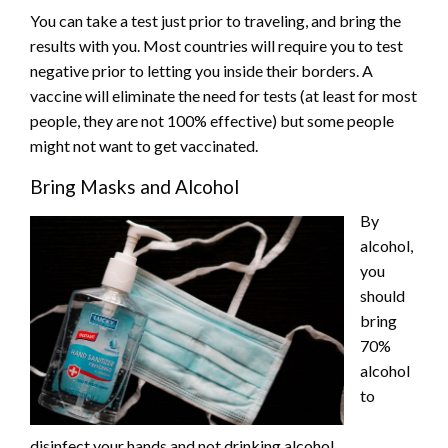
You can take a test just prior to traveling, and bring the
results with you. Most countries will require you to test
negative prior to letting you inside their borders. A
vaccine will eliminate the need for tests (at least for most
people, they are not 100% effective) but some people
might not want to get vaccinated.
Bring Masks and Alcohol
By
alcohol,
you
should
bring
70%
alcohol
to
disinfect your hands and not drinking alcohol.