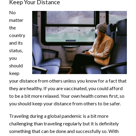
Keep Your Distance
No
matter
the
country
and its
status,
you
should
keep
your distance from others unless you know for a fact that
they are healthy. If you are vaccinated, you could afford
to be a bit more relaxed. Your own health comes first, so
you should keep your distance from others to be safer.
Traveling during a global pandemic is a bit more
challenging than traveling regularly but it is definitely
something that can be done and successfully so. With