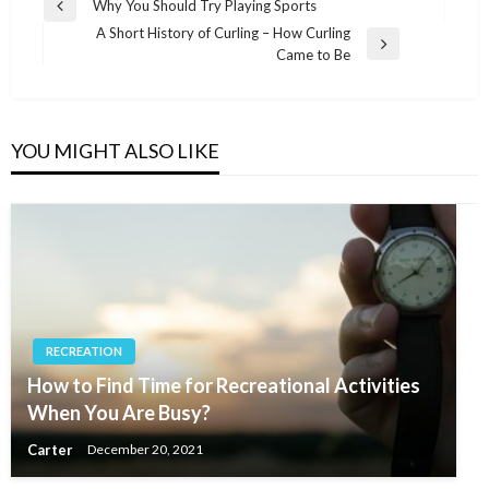
Post
Why You Should Try Playing Sports
Previous
navigation
A Short History of Curling – How Curling
Post
Next
Came to Be
Post
YOU MIGHT ALSO LIKE
RECREATION
How to Find Time for Recreational Activities
When You Are Busy?
Carter
December 20, 2021