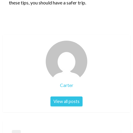
these tips, you should have a safer trip.
Carter
View all posts