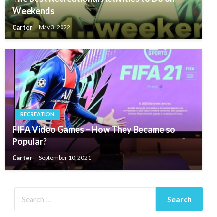
Weekends
Carter
May 3, 2022
RECREATION
FIFA Video Games – How They Became so
Popular?
Carter
September 10, 2021