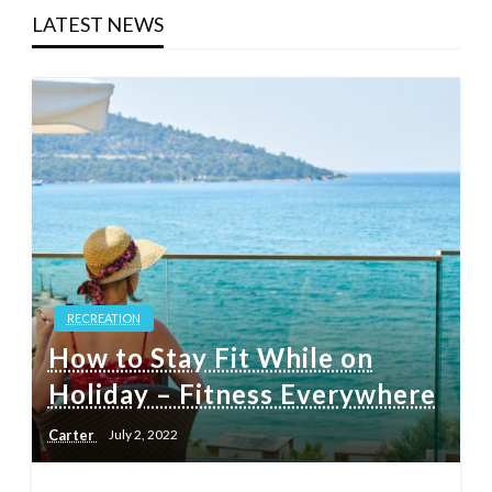
LATEST NEWS
RECREATION
How to Stay Fit While on
Holiday – Fitness Everywhere
Carter
July 2, 2022