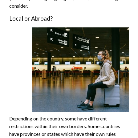
consider.
Local or Abroad?
Depending on the country, some have different
restrictions within their own borders. Some countries
have provinces or states which have their own rules