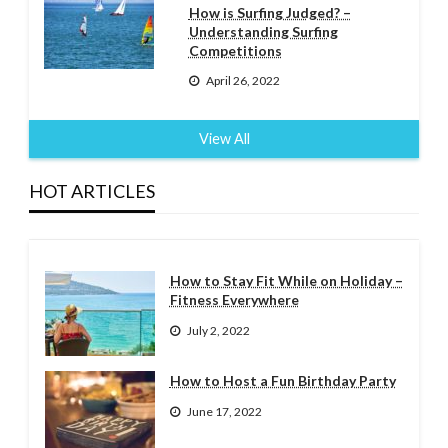
How is Surfing Judged? –
Understanding Surfing
Competitions
April 26, 2022
View All
HOT ARTICLES
How to Stay Fit While on Holiday –
Fitness Everywhere
July 2, 2022
How to Host a Fun Birthday Party
June 17, 2022