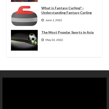
What is Fantasy Curling? –
Understanding Fantasy Curling
June 1, 2022
The Most Popular Sports in Asia
May 22, 2022