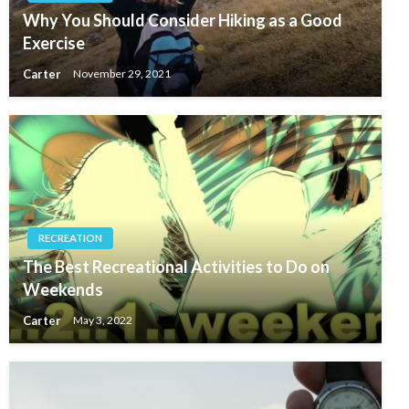
Why You Should Consider Hiking as a Good
Exercise
Carter
November 29, 2021
RECREATION
The Best Recreational Activities to Do on
Weekends
Carter
May 3, 2022