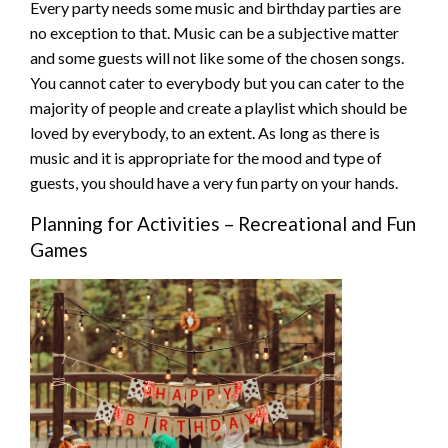
Every party needs some music and birthday parties are
no exception to that. Music can be a subjective matter
and some guests will not like some of the chosen songs.
You cannot cater to everybody but you can cater to the
majority of people and create a playlist which should be
loved by everybody, to an extent. As long as there is
music and it is appropriate for the mood and type of
guests, you should have a very fun party on your hands.
Planning for Activities – Recreational and Fun
Games