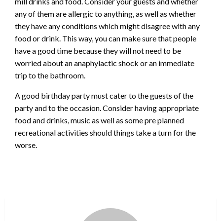
mill drinks and food. Consider your guests and whether
any of them are allergic to anything, as well as whether
they have any conditions which might disagree with any
food or drink. This way, you can make sure that people
have a good time because they will not need to be
worried about an anaphylactic shock or an immediate
trip to the bathroom.
A good birthday party must cater to the guests of the
party and to the occasion. Consider having appropriate
food and drinks, music as well as some pre planned
recreational activities should things take a turn for the
worse.