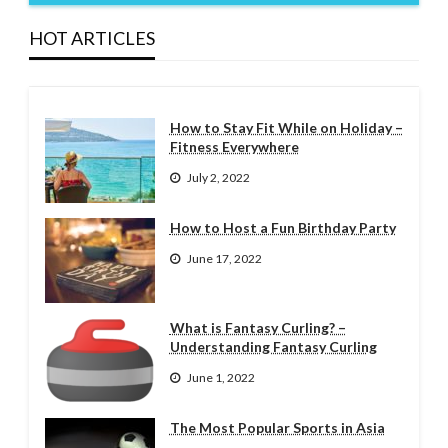
HOT ARTICLES
How to Stay Fit While on Holiday –
Fitness Everywhere
July 2, 2022
How to Host a Fun Birthday Party
June 17, 2022
What is Fantasy Curling? –
Understanding Fantasy Curling
June 1, 2022
The Most Popular Sports in Asia