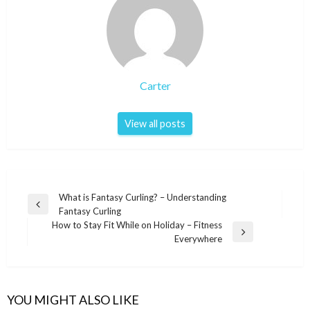
Carter
View all posts
Post
What is Fantasy Curling? – Understanding
Previous
Fantasy Curling
navigation
Post
How to Stay Fit While on Holiday – Fitness
Next
Everywhere
Post
YOU MIGHT ALSO LIKE