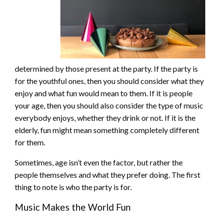
determined by those present at the party. If the party is
for the youthful ones, then you should consider what they
enjoy and what fun would mean to them. If it is people
your age, then you should also consider the type of music
everybody enjoys, whether they drink or not. If it is the
elderly, fun might mean something completely different
for them.
Sometimes, age isn’t even the factor, but rather the
people themselves and what they prefer doing. The first
thing to note is who the party is for.
Music Makes the World Fun