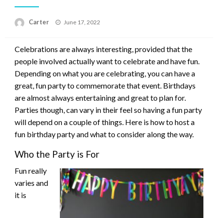
Posted
Carter
June 17, 2022
on
Celebrations are always interesting, provided that the
people involved actually want to celebrate and have fun.
Depending on what you are celebrating, you can have a
great, fun party to commemorate that event. Birthdays
are almost always entertaining and great to plan for.
Parties though, can vary in their feel so having a fun party
will depend on a couple of things. Here is how to host a
fun birthday party and what to consider along the way.
Who the Party is For
Fun really
varies and
it is