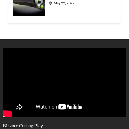
May 22, 2022
Bizzare Curling Play