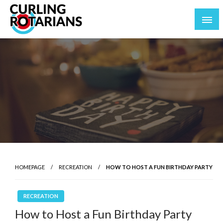
Skip
to
content
curlingrotarians.com
HOMEPAGE
RECREATION
HOW TO HOST A FUN BIRTHDAY PARTY
RECREATION
How to Host a Fun Birthday Party