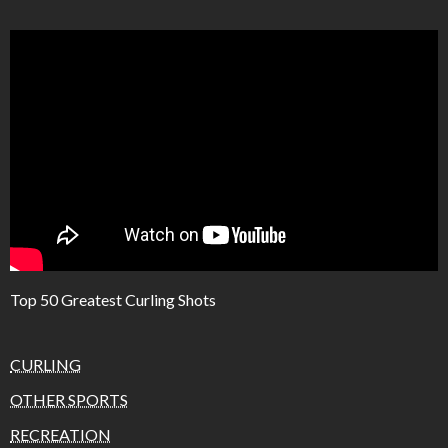
Top 50 Greatest Curling Shots
CURLING
OTHER SPORTS
RECREATION