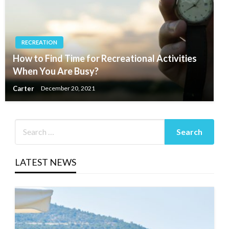
RECREATION
How to Find Time for Recreational Activities
When You Are Busy?
Carter
December 20, 2021
LATEST NEWS