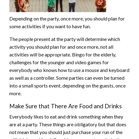
Depending on the party, once more, you should plan for
some activities if you want to have fun.
The people present at the party will determine which
activity you should plan for and once more, not all
activities will be appropriate. Bingo for the elderly,
challenges for the younger and video games for
everybody who knows how to use a mouse and keyboard
as well as a controller. Some parties can even be turned
into a small sports event, depending on the guests, once
more.
Make Sure that There Are Food and Drinks
Everybody likes to eat and drink something when they
are at a party. These things are obligatory but that does
not mean that you should just purchase your run of the