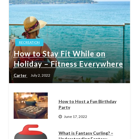
RECREATION
How to Stay Fit While on
Holiday – Fitness Everywhere
Carter
July 2, 2022
How to Host a Fun Birthday
Party
June 17, 2022
What is Fantasy Curling? –
Understanding Fantasy