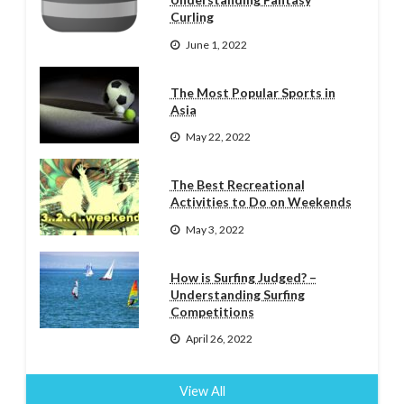
Curling
June 1, 2022
The Most Popular Sports in
Asia
May 22, 2022
The Best Recreational
Activities to Do on Weekends
May 3, 2022
How is Surfing Judged? –
Understanding Surfing
Competitions
April 26, 2022
View All