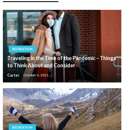
RECREATION
Traveling in the Time of the Pandemic – Things
to Think About and Consider
Carter
October 6, 2021
RECREATION