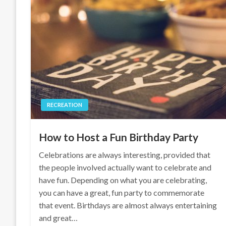
RECREATION
How to Host a Fun Birthday Party
Celebrations are always interesting, provided that
the people involved actually want to celebrate and
have fun. Depending on what you are celebrating,
you can have a great, fun party to commemorate
that event. Birthdays are almost always entertaining
and great…