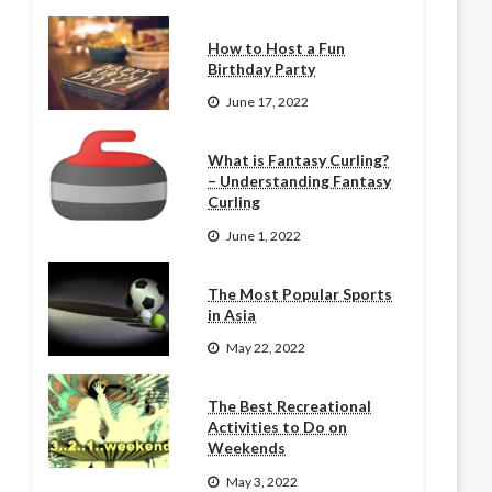
How to Host a Fun
Birthday Party
June 17, 2022
What is Fantasy Curling?
– Understanding Fantasy
Curling
June 1, 2022
The Most Popular Sports
in Asia
May 22, 2022
The Best Recreational
Activities to Do on
Weekends
May 3, 2022