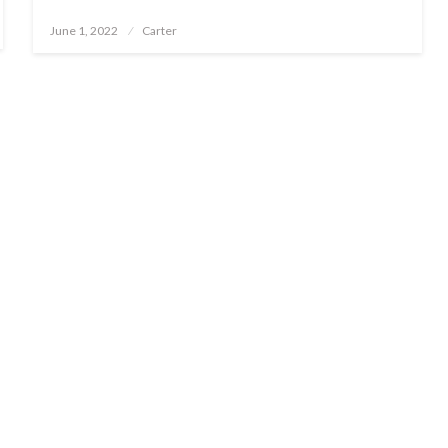
Posted
June 1, 2022
Carter
on