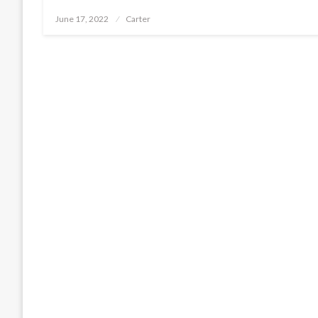
Posted
June 17, 2022
Carter
on