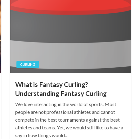
CURLING
What is Fantasy Curling? –
Understanding Fantasy Curling
We love interacting in the world of sports. Most
people are not professional athletes and cannot
compete in the best tournaments against the best
athletes and teams. Yet, we would still like to have a
say in how things would…