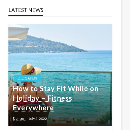
LATEST NEWS
RECREATION
How to Stay Fit While on
Holiday – Fitness
Everywhere
Carter
July 2, 2022