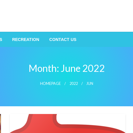
S
RECREATION
CONTACT US
Month:
June 2022
HOMEPAGE
2022
JUN