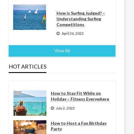
How is Surfing Judged? –
Understanding Surfing
Competitions
April 26, 2022
View All
HOT ARTICLES
How to Stay Fit While on
Holiday – Fitness Everywhere
July 2, 2022
How to Host a Fun Birthday
Party