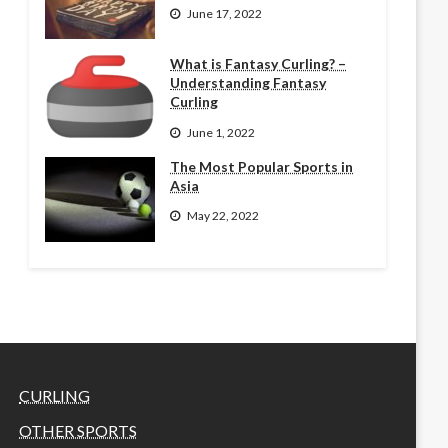
June 17, 2022
What is Fantasy Curling? –
Understanding Fantasy
Curling
June 1, 2022
The Most Popular Sports in
Asia
May 22, 2022
CURLING
OTHER SPORTS