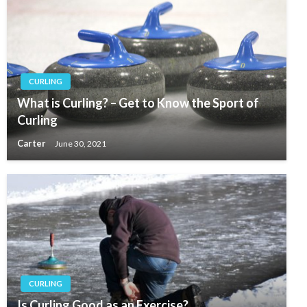
CURLING
What is Curling? – Get to Know the Sport of
Curling
Carter
June 30, 2021
CURLING
Is Curling Good as an Exercise?