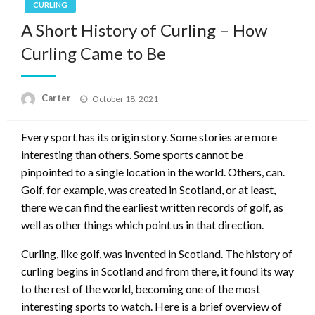
CURLING
A Short History of Curling – How
Curling Came to Be
Posted
Carter
October 18, 2021
on
Every sport has its origin story. Some stories are more
interesting than others. Some sports cannot be
pinpointed to a single location in the world. Others, can.
Golf, for example, was created in Scotland, or at least,
there we can find the earliest written records of golf, as
well as other things which point us in that direction.
Curling, like golf, was invented in Scotland. The history of
curling begins in Scotland and from there, it found its way
to the rest of the world, becoming one of the most
interesting sports to watch. Here is a brief overview of