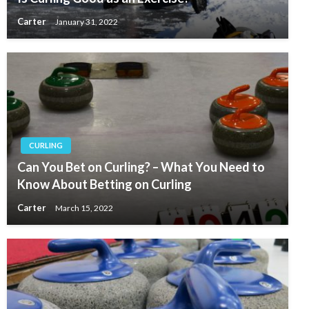
Carter
January 31, 2022
CURLING
Can You Bet on Curling? – What You Need to
Know About Betting on Curling
Carter
March 15, 2022