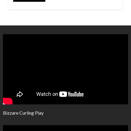
Bizzare Curling Play