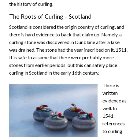
the history of curling.
The Roots of Curling – Scotland
Scotland is considered the origin country of curling, and
there is hard evidence to back that claim up. Namely, a
curling stone was discovered in Dunblane after a lake
was drained. The stone had the year inscribed on it, 1511.
It is safe to assume that there were probably more
stones from earlier periods, but this can safely place
curling in Scotland in the early 16th century.
There is
written
evidence as
well. In
1541,
references
to curling