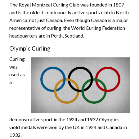
The Royal Montreal Curling Club was founded in 1807
and is the oldest continuously active sports club in North
America, not just Canada. Even though Canada is a major
representative of curling, the World Curling Federation
headquarters are in Perth, Scotland.
Olympic Curling
Curling
was
used as
a
demonstrative sport in the 1924 and 1932 Olympics.
Gold medals were won by the UK in 1924 and Canada in
1932.