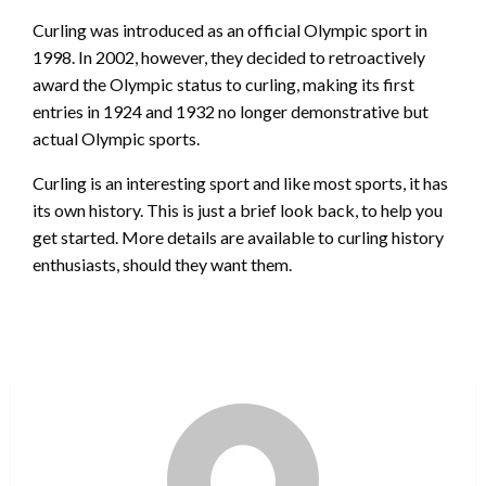
Curling was introduced as an official Olympic sport in
1998. In 2002, however, they decided to retroactively
award the Olympic status to curling, making its first
entries in 1924 and 1932 no longer demonstrative but
actual Olympic sports.
Curling is an interesting sport and like most sports, it has
its own history. This is just a brief look back, to help you
get started. More details are available to curling history
enthusiasts, should they want them.