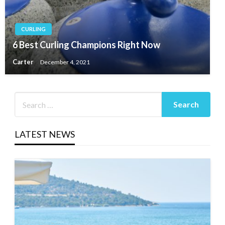
CURLING
6 Best Curling Champions Right Now
Carter
December 4, 2021
LATEST NEWS