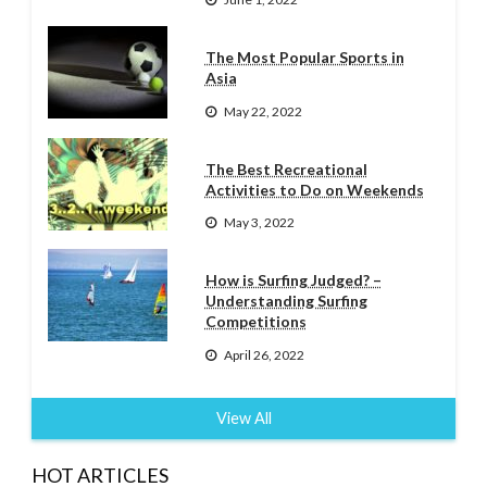
The Most Popular Sports in
Asia
May 22, 2022
The Best Recreational
Activities to Do on Weekends
May 3, 2022
How is Surfing Judged? –
Understanding Surfing
Competitions
April 26, 2022
View All
HOT ARTICLES