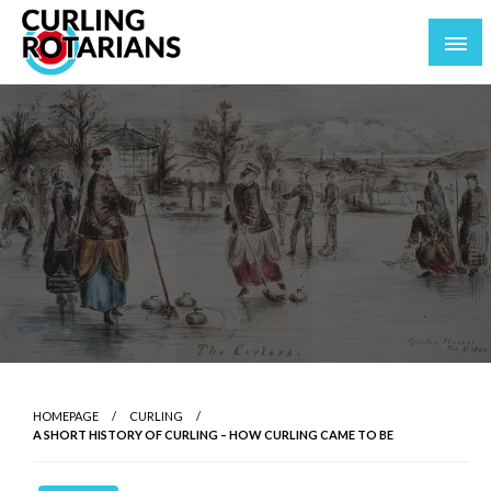
Skip
to
content
curlingrotarians.com
HOMEPAGE
CURLING
A SHORT HISTORY OF CURLING – HOW CURLING CAME TO BE