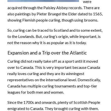
were
acquired through the Paisley Abbey records. There are
also paintings by Pieter Bruegel the Elder dated to 1565,
showing Flemish people curling, though using brooms.
So, curling can be traced to Scotland and to some extent,
to the Lowlands. But, curling’s origin, while important, is
not the reason why it is as popular as it is today.
Expansion and a Trip over the Atlantic
Curling did not really take off as a sport until it moved
over to Canada. This is very important because Canada
really loves curling and they are its winningest
representatives on the international level. Domestically,
Canada has multiple curling tournaments and top-tier
leagues for both men and women.
Since the 1700s and onwards, plenty of Scottish People
emigrated to Canada. They brought curling with them.