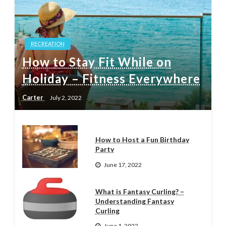
RECREATION
How to Stay Fit While on
Holiday – Fitness Everywhere
Carter
July 2, 2022
How to Host a Fun Birthday
Party
June 17, 2022
What is Fantasy Curling? –
Understanding Fantasy
Curling
June 1, 2022