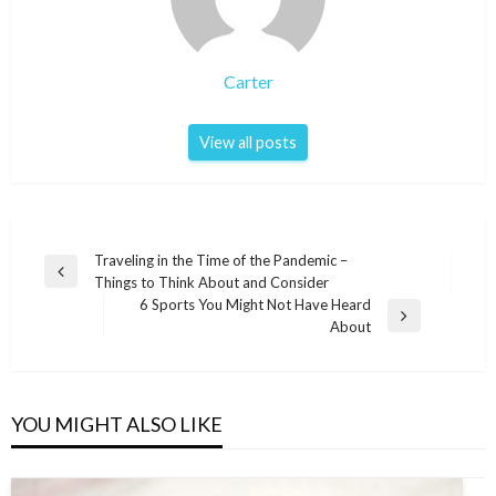
Carter
View all posts
Post
Traveling in the Time of the Pandemic –
Previous
Things to Think About and Consider
navigation
Post
6 Sports You Might Not Have Heard
Next
About
Post
YOU MIGHT ALSO LIKE