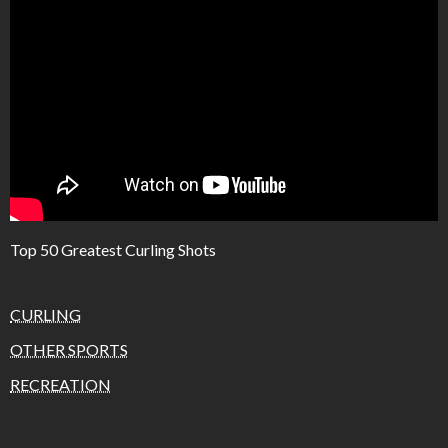
Top 50 Greatest Curling Shots
CURLING
OTHER SPORTS
RECREATION