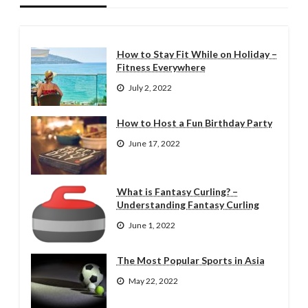
How to Stay Fit While on Holiday –
Fitness Everywhere
July 2, 2022
How to Host a Fun Birthday Party
June 17, 2022
What is Fantasy Curling? –
Understanding Fantasy Curling
June 1, 2022
The Most Popular Sports in Asia
May 22, 2022