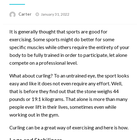
Posted
Carter
January 31, 2022
on
It is generally thought that sports are good for
exercising. Some sports might do better for some
specific muscles while others require the entirety of your
body to be fully trained in order to participate, let alone
compete on a professional level.
What about curling? To an untrained eye, the sport looks
easy and like it does not even require any effort. Well,
that is before they find out that the stone weighs 44
pounds or 19.1 kilograms. That alone is more than many
people ever lift in their lives, sometimes even while
working out in the gym.
Curling can be a great way of exercising and here is how.