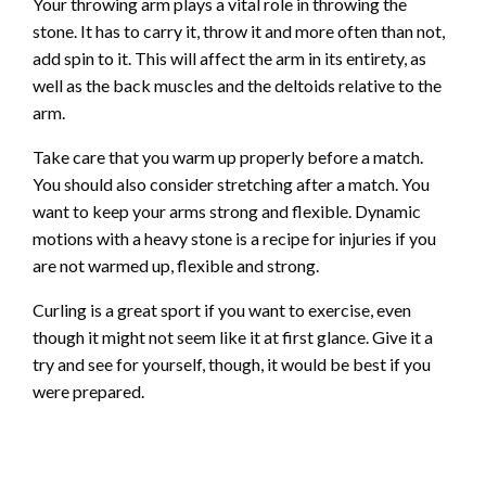
Your throwing arm plays a vital role in throwing the
stone. It has to carry it, throw it and more often than not,
add spin to it. This will affect the arm in its entirety, as
well as the back muscles and the deltoids relative to the
arm.
Take care that you warm up properly before a match.
You should also consider stretching after a match. You
want to keep your arms strong and flexible. Dynamic
motions with a heavy stone is a recipe for injuries if you
are not warmed up, flexible and strong.
Curling is a great sport if you want to exercise, even
though it might not seem like it at first glance. Give it a
try and see for yourself, though, it would be best if you
were prepared.