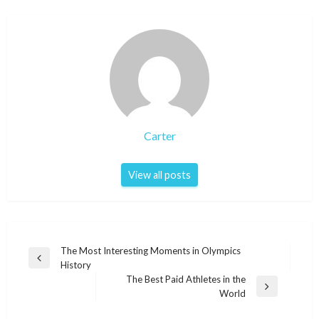
Carter
View all posts
Post
The Most Interesting Moments in Olympics
Previous
History
navigation
Post
The Best Paid Athletes in the
Next
World
Post