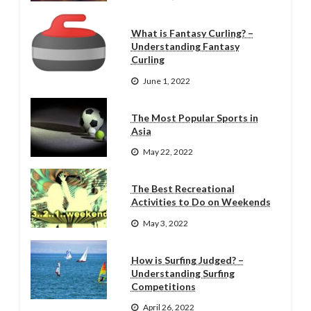
What is Fantasy Curling? –
Understanding Fantasy
Curling
June 1, 2022
The Most Popular Sports in
Asia
May 22, 2022
The Best Recreational
Activities to Do on Weekends
May 3, 2022
How is Surfing Judged? –
Understanding Surfing
Competitions
April 26, 2022