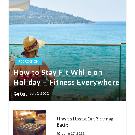
RECREATION
How to Stay Fit While on
Holiday – Fitness Everywhere
Carter
July 2, 2022
How to Host a Fun Birthday
Party
June 17, 2022