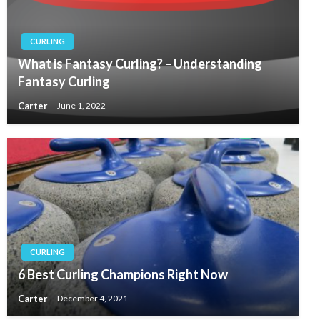
CURLING
What is Fantasy Curling? – Understanding
Fantasy Curling
Carter
June 1, 2022
CURLING
6 Best Curling Champions Right Now
Carter
December 4, 2021