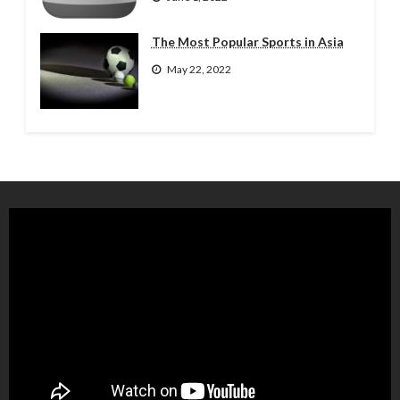
The Most Popular Sports in Asia
May 22, 2022