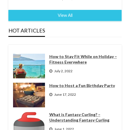
View All
HOT ARTICLES
How to Stay Fit While on Holiday –
Fitness Everywhere
July 2, 2022
How to Host a Fun Birthday Party
June 17, 2022
What is Fantasy Curling? –
Understanding Fantasy Curling
June 1, 2022