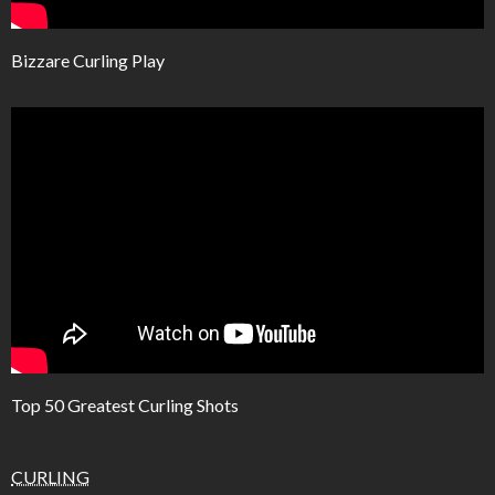
Bizzare Curling Play
Top 50 Greatest Curling Shots
CURLING