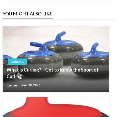
YOU MIGHT ALSO LIKE
CURLING
What is Curling? – Get to Know the Sport of
Curling
Carter
June 30, 2021