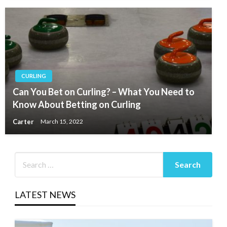
CURLING
Can You Bet on Curling? – What You Need to
Know About Betting on Curling
Carter
March 15, 2022
LATEST NEWS