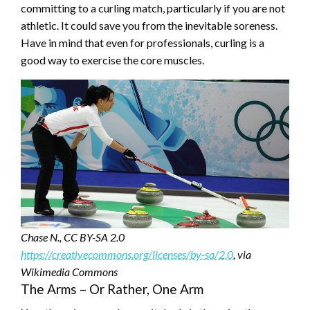
committing to a curling match, particularly if you are not
athletic. It could save you from the inevitable soreness.
Have in mind that even for professionals, curling is a
good way to exercise the core muscles.
Chase N., CC BY-SA 2.0
https://creativecommons.org/licenses/by-sa/2.0
, via
Wikimedia Commons
The Arms – Or Rather, One Arm