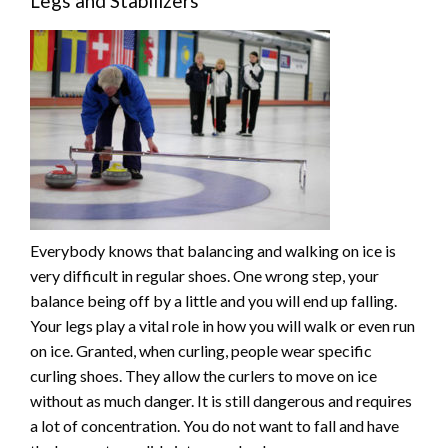
Legs and Stabilizers
Everybody knows that balancing and walking on ice is
very difficult in regular shoes. One wrong step, your
balance being off by a little and you will end up falling.
Your legs play a vital role in how you will walk or even run
on ice. Granted, when curling, people wear specific
curling shoes. They allow the curlers to move on ice
without as much danger. It is still dangerous and requires
a lot of concentration. You do not want to fall and have