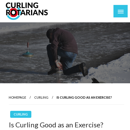
Skip
to
content
curlingrotarians.com
HOMEPAGE
CURLING
IS CURLING GOOD AS AN EXERCISE?
CURLING
Is Curling Good as an Exercise?