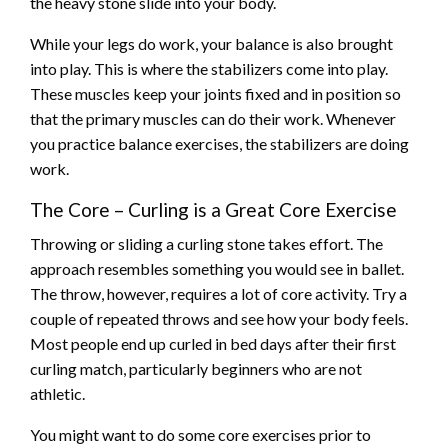
the heavy stone slide into your body.
While your legs do work, your balance is also brought
into play. This is where the stabilizers come into play.
These muscles keep your joints fixed and in position so
that the primary muscles can do their work. Whenever
you practice balance exercises, the stabilizers are doing
work.
The Core – Curling is a Great Core Exercise
Throwing or sliding a curling stone takes effort. The
approach resembles something you would see in ballet.
The throw, however, requires a lot of core activity. Try a
couple of repeated throws and see how your body feels.
Most people end up curled in bed days after their first
curling match, particularly beginners who are not
athletic.
You might want to do some core exercises prior to