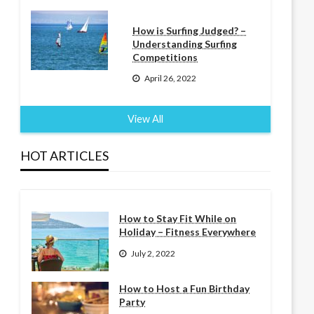
How is Surfing Judged? –
Understanding Surfing
Competitions
April 26, 2022
View All
HOT ARTICLES
How to Stay Fit While on
Holiday – Fitness Everywhere
July 2, 2022
How to Host a Fun Birthday
Party