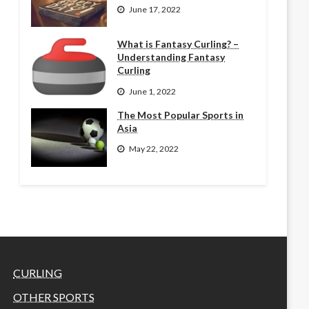
June 17, 2022
What is Fantasy Curling? –
Understanding Fantasy
Curling
June 1, 2022
The Most Popular Sports in
Asia
May 22, 2022
CURLING
OTHER SPORTS