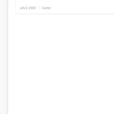
Posted
July 2, 2022
Carter
on