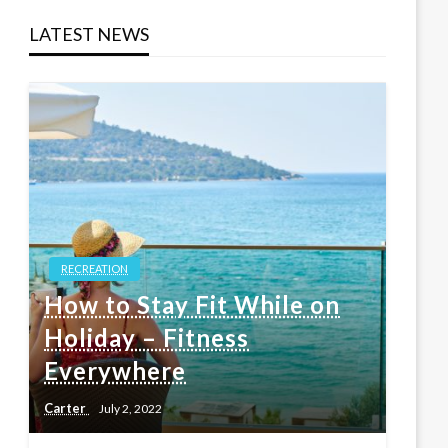
LATEST NEWS
RECREATION
How to Stay Fit While on
Holiday – Fitness
Everywhere
Carter
July 2, 2022