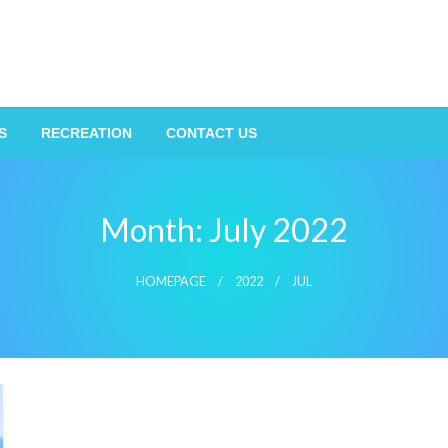
S
RECREATION
CONTACT US
Month:
July 2022
HOMEPAGE
2022
JUL