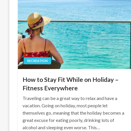
RECREATION
How to Stay Fit While on Holiday –
Fitness Everywhere
Traveling can be a great way to relax and have a
vacation. Going on holiday, most people let
themselves go, meaning that the holiday becomes a
great excuse for eating poorly, drinking lots of
alcohol and sleeping even worse. This…