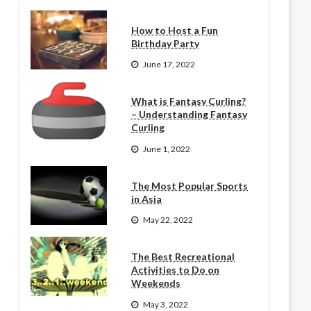
How to Host a Fun
Birthday Party
June 17, 2022
What is Fantasy Curling?
– Understanding Fantasy
Curling
June 1, 2022
The Most Popular Sports
in Asia
May 22, 2022
The Best Recreational
Activities to Do on
Weekends
May 3, 2022