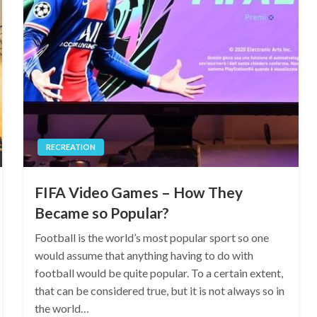
RECREATION
FIFA Video Games – How They
Became so Popular?
Football is the world’s most popular sport so one
would assume that anything having to do with
football would be quite popular. To a certain extent,
that can be considered true, but it is not always so in
the world…