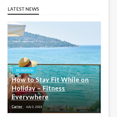
LATEST NEWS
RECREATION
How to Stay Fit While on
Holiday – Fitness
Everywhere
Carter
July 2, 2022