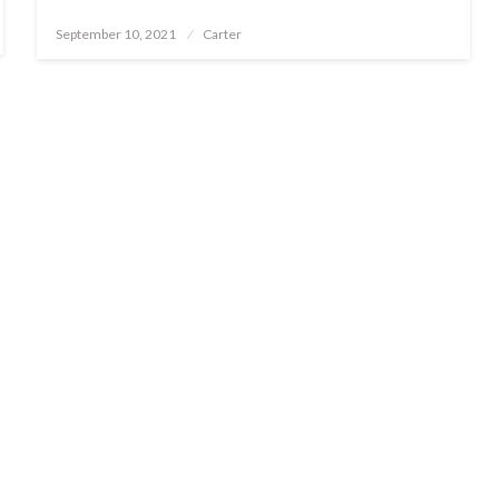
Posted
September 10, 2021
Carter
on