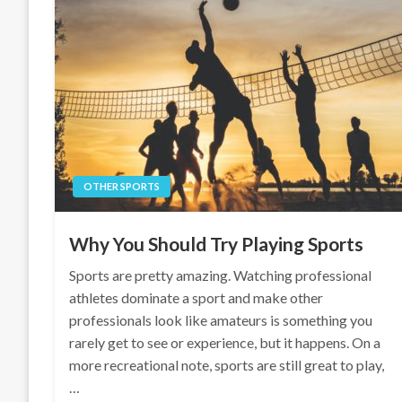
OTHER SPORTS
Why You Should Try Playing Sports
Sports are pretty amazing. Watching professional
athletes dominate a sport and make other
professionals look like amateurs is something you
rarely get to see or experience, but it happens. On a
more recreational note, sports are still great to play,
…