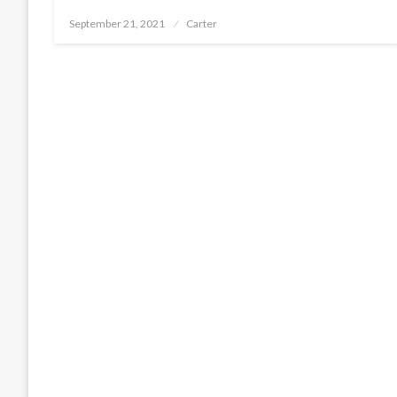
Posted
September 21, 2021
Carter
on