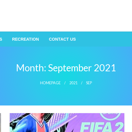
S
RECREATION
CONTACT US
Month:
September 2021
HOMEPAGE
2021
SEP