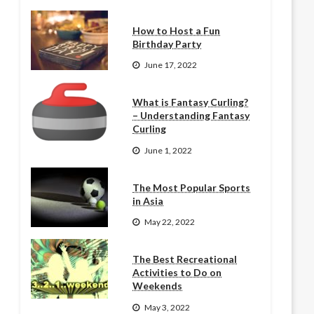
How to Host a Fun
Birthday Party
June 17, 2022
What is Fantasy Curling?
– Understanding Fantasy
Curling
June 1, 2022
The Most Popular Sports
in Asia
May 22, 2022
The Best Recreational
Activities to Do on
Weekends
May 3, 2022