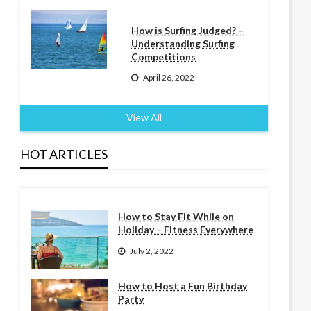
How is Surfing Judged? –
Understanding Surfing
Competitions
April 26, 2022
View All
HOT ARTICLES
How to Stay Fit While on
Holiday – Fitness Everywhere
July 2, 2022
How to Host a Fun Birthday
Party