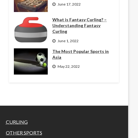
June 17, 2022
What is Fantasy Curling? –
Understanding Fantasy
Curling
June 1, 2022
The Most Popular Sports in
Asia
May 22, 2022
CURLING
OTHER SPORTS