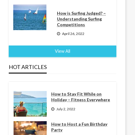
How is Surfing Judged? –
Understanding Surfing
Competitions
April 26, 2022
View All
HOT ARTICLES
How to Stay Fit While on
Holiday – Fitness Everywhere
July 2, 2022
How to Host a Fun Birthday
Party