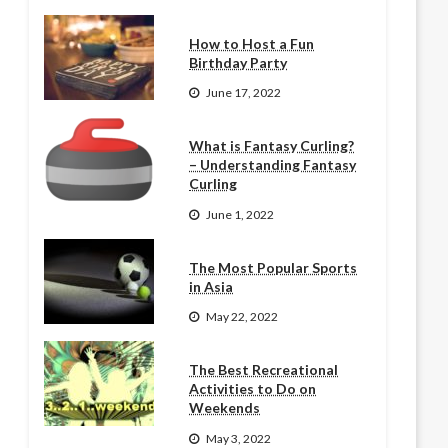
How to Host a Fun
Birthday Party
June 17, 2022
What is Fantasy Curling?
– Understanding Fantasy
Curling
June 1, 2022
The Most Popular Sports
in Asia
May 22, 2022
The Best Recreational
Activities to Do on
Weekends
May 3, 2022