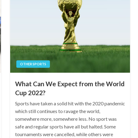
OTHER SPORTS
What Can We Expect from the World
Cup 2022?
Sports have taken a solid hit with the 2020 pandemic
which still continues to ravage the world,
somewhere more, somewhere less. No sport was
safe and regular sports have all but halted. Some
tournaments were cancelled, while others were