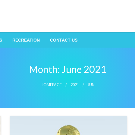
S
RECREATION
CONTACT US
Month:
June 2021
HOMEPAGE
2021
JUN