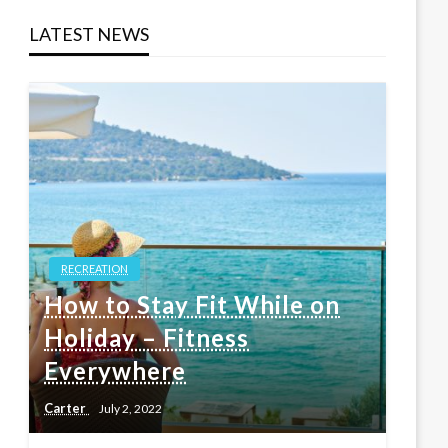
LATEST NEWS
RECREATION
How to Stay Fit While on
Holiday – Fitness
Everywhere
Carter
July 2, 2022