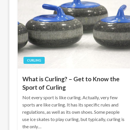
CURLING
What is Curling? – Get to Know the
Sport of Curling
Not every sport is like curling. Actually, very few
sports are like curling. It has its specific rules and
regulations, as well as its own shoes. Some people
use ice skates to play curling, but typically, curling is
the only…