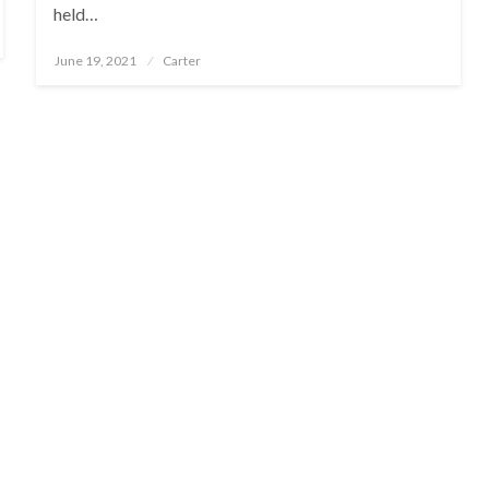
held…
Posted
June 19, 2021
Carter
on