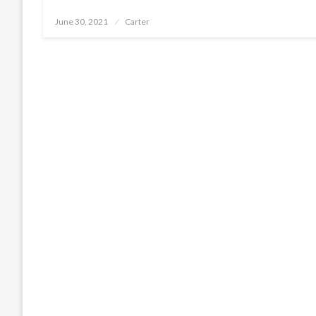
Posted
June 30, 2021
Carter
on