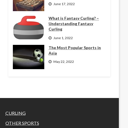
June 17, 2022
What is Fantasy Curling? –
Understanding Fantasy
Curling
June 1, 2022
The Most Popular Sports in
Asia
May 22, 2022
CURLING
OTHER SPORTS